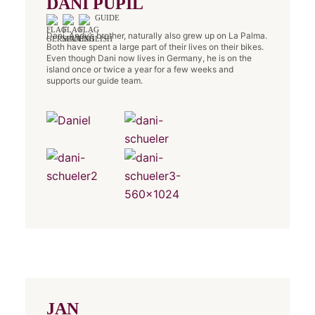
DANI PUPIL
GUIDE
Dani, Andy’s brother, naturally also grew up on La Palma.
Both have spent a large part of their lives on their bikes.
Even though Dani now lives in Germany, he is on the
island once or twice a year for a few weeks and
supports our guide team.
JAN