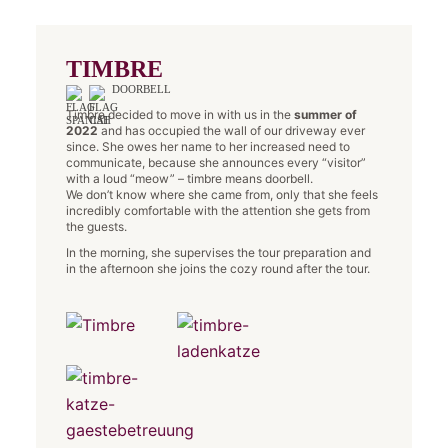
TIMBRE
DOORBELL
Timbre decided to move in with us in the
summer of
2022
and has occupied the wall of our driveway ever
since. She owes her name to her increased need to
communicate, because she announces every “visitor”
with a loud “meow” – timbre means doorbell.
We don’t know where she came from, only that she feels
incredibly comfortable with the attention she gets from
the guests.
In the morning, she supervises the tour preparation and
in the afternoon she joins the cozy round after the tour.