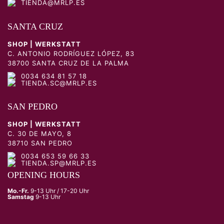
TIENDA@MRLP.ES
SANTA CRUZ
SHOP | WERKSTATT
C. ANTONIO RODRÍGUEZ LÓPEZ, 83
38700 SANTA CRUZ DE LA PALMA
0034 634 81 57 18
TIENDA.SC@MRLP.ES
SAN PEDRO
SHOP | WERKSTATT
C. 30 DE MAYO, 8
38710 SAN PEDRO
0034 653 59 66 33
TIENDA.SP@MRLP.ES
OPENING HOURS
Mo.-Fr.
9-13 Uhr / 17-20 Uhr
Samstag
9-13 Uhr