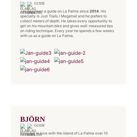
GUIDE
Jan has been a guide on La Palma since
2014
. His
specialty is Just Trails / Megatrail and he prefers to
collect meters of depth. He takes every opportunity to
get on his mountain bike and gives well-measured tips
on riding technique. Every year he spends a few weeks
with us as a guide on La Palma.
BJÖRN
GUIDE
Björn fell in love with the island of La Palma over 10