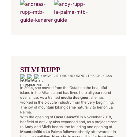
SILVI RUPP
OWNER / STORE / BOOKING / DESIGN / CASA
SANSOFÉ
In 2014, she moved from the Ostalb to the beautiful
island in the Atlantic and has lived here all year round
ever since. As a trained
media designer
, she has
worked in the bicycle industry from the very beginning.
The joy of mountain biking came naturally to her on La
Palma.
With the opening of
Casa Sansofé
in November 2018,
her field of activity also expanded and, as a project close
to Andy and Silvi’s hearts, the founding and opening of
MountainRide La Palma
followed shortly afterwards – in
the same building. Here she is responsible for
bookings
,