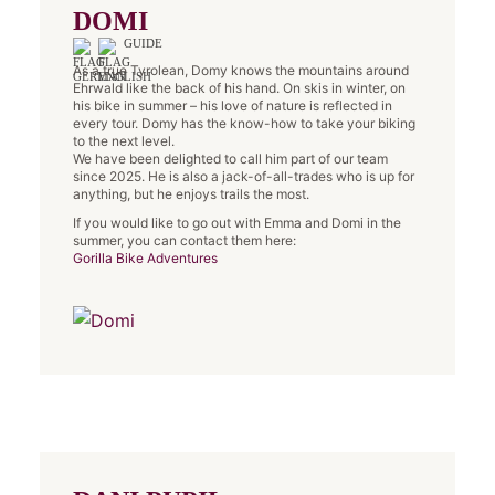
DOMI
GUIDE
As a true Tyrolean, Domy knows the mountains around
Ehrwald like the back of his hand. On skis in winter, on
his bike in summer – his love of nature is reflected in
every tour. Domy has the know-how to take your biking
to the next level.
We have been delighted to call him part of our team
since 2025. He is also a jack-of-all-trades who is up for
anything, but he enjoys trails the most.
If you would like to go out with Emma and Domi in the
summer, you can contact them here:
Gorilla Bike Adventures