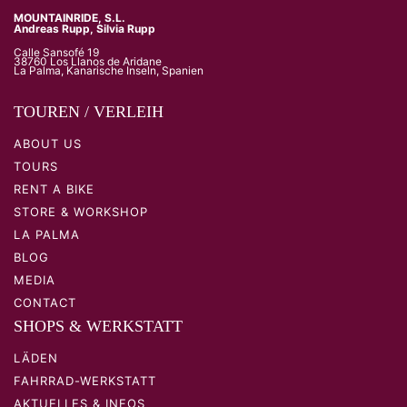
MOUNTAINRIDE, S.L.
Andreas Rupp, Silvia Rupp
Calle Sansofé 19
38760 Los Llanos de Aridane
La Palma, Kanarische Inseln, Spanien
TOUREN / VERLEIH
ABOUT US
TOURS
RENT A BIKE
STORE & WORKSHOP
LA PALMA
BLOG
MEDIA
CONTACT
SHOPS & WERKSTATT
LÄDEN
FAHRRAD-WERKSTATT
AKTUELLES & INFOS