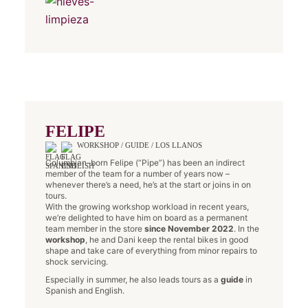
FELIPE
WORKSHOP / GUIDE / LOS LLANOS
Columbian-born Felipe (“Pipe”) has been an indirect
member of the team for a number of years now –
whenever there’s a need, he’s at the start or joins in on
tours.
With the growing workshop workload in recent years,
we’re delighted to have him on board as a permanent
team member in the store
since November 2022
. In the
workshop
, he and Dani keep the rental bikes in good
shape and take care of everything from minor repairs to
shock servicing.
Especially in summer, he also leads tours as a
guide
in
Spanish and English.