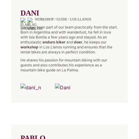
DANI
WORKSHOP / GUIDE / LOS LLANOS
Dani has been part of our team practically from the start.
Born in Argentina and with wanderlust, he fell in love
with Isla Bonita a few years ago and stayed. As an
enthusiastic
enduro biker
and
doer
, he keeps our
workshop
in Los Llanos running and ensures that the
rental bikes are always in perfect condition.
He shares his passion for mountain biking with our
guests and also contributes his experience as a
mountain bike guide on La Palma.
PABLO