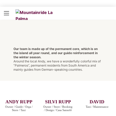
Our team is made up of the permanent core, which is on
the island all year round, and our guide reinforcement in
the winter season.
Around the local Andy, we have a wonderfully colorful mix of
“Palmeros”, permanent residents from South America and
mainly guides from German-speaking countries.
ANDY RUPP
SILVI RUPP
DAVID
Owner / Guide / Orga /
Owner / Store / Booking
Taxi / Maintenance
Store / Taxi
/ Design / Casa Sansofé