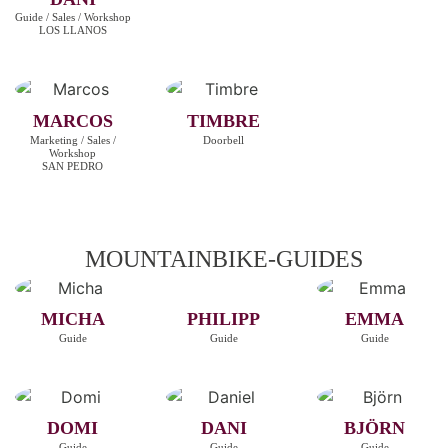
Guide / Sales / Workshop
LOS LLANOS
MARCOS
TIMBRE
Marketing / Sales /
Doorbell
Workshop
SAN PEDRO
MOUNTAINBIKE-GUIDES
MICHA
PHILIPP
EMMA
Guide
Guide
Guide
DOMI
DANI
BJÖRN
Guide
Guide
Guide