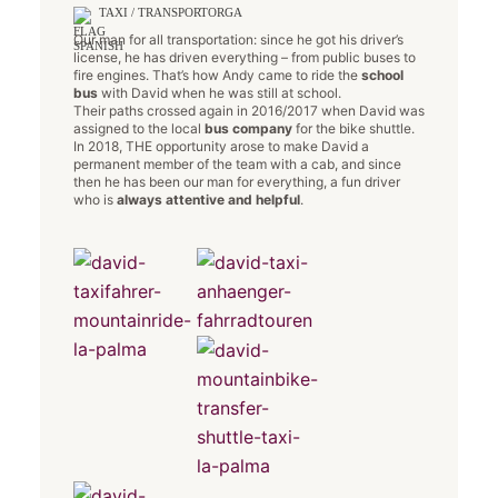
TAXI / TRANSPORTORGA
Our man for all transportation: since he got his driver’s
license, he has driven everything – from public buses to
fire engines. That’s how Andy came to ride the
school
bus
with David when he was still at school.
Their paths crossed again in 2016/2017 when David was
assigned to the local
bus company
for the bike shuttle.
In 2018, THE opportunity arose to make David a
permanent member of the team with a cab, and since
then he has been our man for everything, a fun driver
who is
always attentive and helpful
.