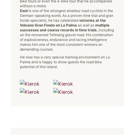
bike tours or even the e-bike tour that he accompanies
without a motor.
Dani
is one of the strongest amateur road cyclists in the
German-speaking world. As a proven time trial and gran
fondo specialist, he has celebrated
victories at the
Volcano Gran Fondo on La Palma
as well as
multiple
successes and course records in time trials
, including
on the renowned Tettnang gravel road. His combination
of explosiveness, endurance and racing intelligence
makes him one of the most consistent winners on
demanding courses.
He now has a very special training environment on La
Palma and is happy to show guests the road bike
potential of this island.