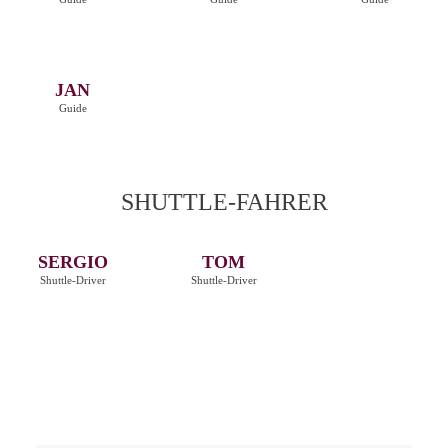
JAN
Guide
SHUTTLE-FAHRER
SERGIO
TOM
Shuttle-Driver
Shuttle-Driver