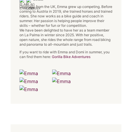
Originally from the UK, Emma grew up competing. Before
coming to Austria in 2019, she trained horses and trained
riders. She now works as a bike guide and coach in
summer. Her passion is helping people improve their
skills – whether for fun or for competition.
We have been delighted to have her as a team member
on La Palma in winter since 2025. With her positive,
open nature, she rides the whole range from road biking
and panorama to all-mountain and just trails.
If you want to ride with Emma and Domi in summer, you
can find them here:
Gorilla Bike Adventures