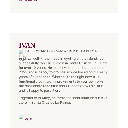
IVAN
SALE / WORKSHOP / SANTA CRUZ DE LA PALMA
Another well-known face in cycling on the island: Ivan
successfully ran “Tri-Ciclos” in Santa Cruz de La Palma
for over 10 years. He joined Mountainride at the end of
2023 and is happy to provide advice based on his many
years of experience. Whether it’s the right new bike,
functional clothing or improvements to your own bike,
the passionate road bike and XC rider knows his stuff
and is happy to pass it on.
Together with Arley, he forms the ideal team for our bike
store in Santa Cruz de La Palma.