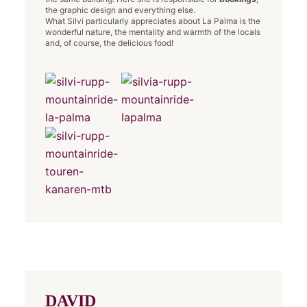
the graphic design and everything else.
What Silvi particularly appreciates about La Palma is the
wonderful nature, the mentality and warmth of the locals
and, of course, the delicious food!
DAVID