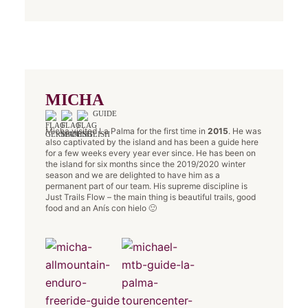
MICHA
GUIDE
Micha visited La Palma for the first time in
2015
. He was
also captivated by the island and has been a guide here
for a few weeks every year ever since. He has been on
the island for six months since the 2019/2020 winter
season and we are delighted to have him as a
permanent part of our team. His supreme discipline is
Just Trails Flow – the main thing is beautiful trails, good
food and an Anís con hielo 🙂