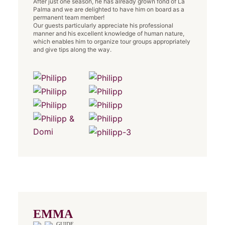
After just one season, he has already grown fond of La
Palma and we are delighted to have him on board as a
permanent team member!
Our guests particularly appreciate his professional
manner and his excellent knowledge of human nature,
which enables him to organize tour groups appropriately
and give tips along the way.
EMMA
GUIDE