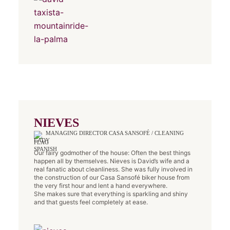
NIEVES
MANAGING DIRECTOR CASA SANSOFÉ / CLEANING
LADY
Our fairy godmother of the house: Often the best things
happen all by themselves. Nieves is David’s wife and a
real fanatic about cleanliness. She was fully involved in
the construction of our Casa Sansofé biker house from
the very first hour and lent a hand everywhere.
She makes sure that everything is sparkling and shiny
and that guests feel completely at ease.