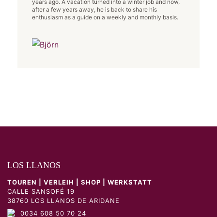
years ago. A vacation turned into a winter job and now,
after a few years away, he is back to share his
enthusiasm as a guide on a weekly and monthly basis.
LOS LLANOS
TOUREN | VERLEIH | SHOP | WERKSTATT
CALLE SANSOFÉ 19
38760 LOS LLANOS DE ARIDANE
0034 608 50 70 24