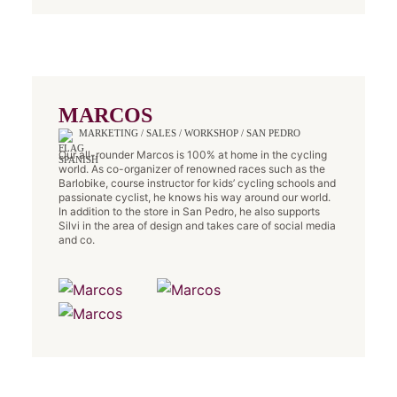
MARCOS
MARKETING / SALES / WORKSHOP / SAN PEDRO
Our all-rounder Marcos is 100% at home in the cycling
world. As co-organizer of renowned races such as the
Barlobike, course instructor for kids’ cycling schools and
passionate cyclist, he knows his way around our world.
In addition to the store in San Pedro, he also supports
Silvi in the area of design and takes care of social media
and co.