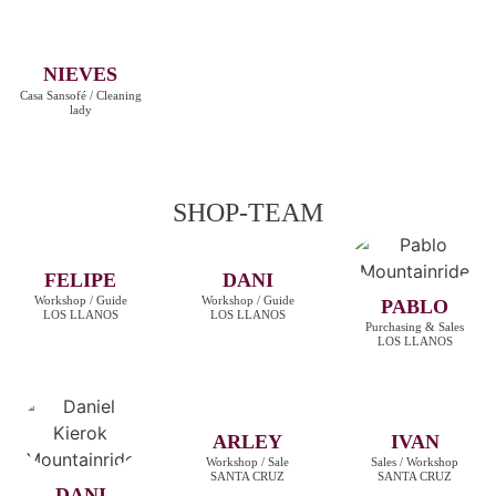
NIEVES
Casa Sansofé / Cleaning
lady
SHOP-TEAM
FELIPE
DANI
Workshop / Guide
Workshop / Guide
PABLO
LOS LLANOS
LOS LLANOS
Purchasing & Sales
LOS LLANOS
ARLEY
IVAN
Workshop / Sale
Sales / Workshop
SANTA CRUZ
SANTA CRUZ
DANI