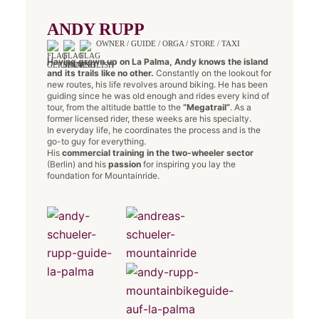
ANDY RUPP
OWNER / GUIDE / ORGA / STORE / TAXI
Having grown up on La Palma, Andy knows the island
and its trails like no other.
Constantly on the lookout for
new routes, his life revolves around biking. He has been
guiding since he was old enough and rides every kind of
tour, from the altitude battle to the
“Megatrail”
. As a
former licensed rider, these weeks are his specialty.
In everyday life, he coordinates the process and is the
go-to guy for everything.
His
commercial training in the two-wheeler sector
(Berlin) and his
passion
for inspiring you lay the
foundation for Mountainride.