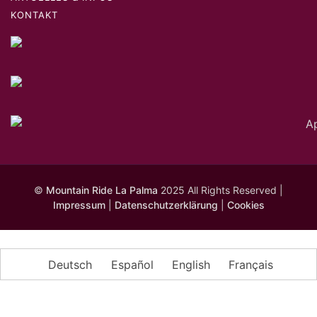
KONTAKT
©
Mountain Ride La Palma
2025 All Rights Reserved |
Impressum
|
Datenschutzerklärung
|
Cookies
Deutsch
Español
English
Français