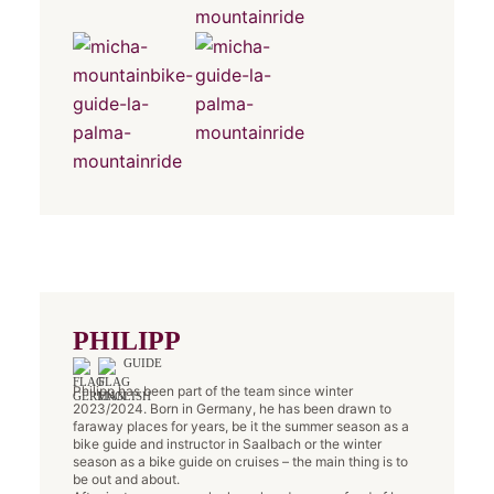
PHILIPP
GUIDE
Philipp has been part of the team since winter
2023/2024. Born in Germany, he has been drawn to
faraway places for years, be it the summer season as a
bike guide and instructor in Saalbach or the winter
season as a bike guide on cruises – the main thing is to
be out and about.