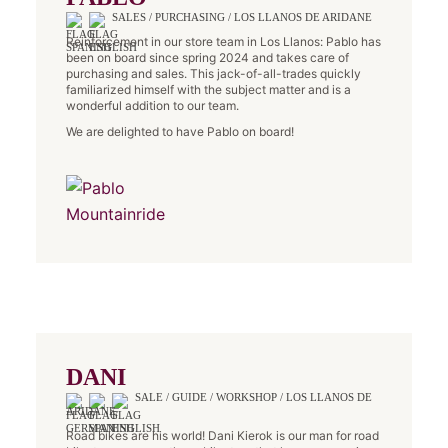
SALES / PURCHASING / LOS LLANOS DE ARIDANE
Reinforcement in our store team in Los Llanos: Pablo has
been on board since spring 2024 and takes care of
purchasing and sales. This jack-of-all-trades quickly
familiarized himself with the subject matter and is a
wonderful addition to our team.
We are delighted to have Pablo on board!
DANI
SALE / GUIDE / WORKSHOP / LOS LLANOS DE
ARIDANE
Road bikes are his world! Dani Kierok is our man for road