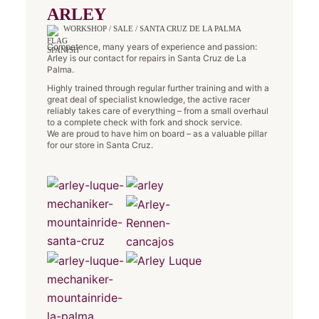
ARLEY
WORKSHOP / SALE / SANTA CRUZ DE LA PALMA
Competence, many years of experience and passion:
Arley is our contact for repairs in Santa Cruz de La
Palma.
Highly trained through regular further training and with a
great deal of specialist knowledge, the active racer
reliably takes care of everything – from a small overhaul
to a complete check with fork and shock service.
We are proud to have him on board – as a valuable pillar
for our store in Santa Cruz.