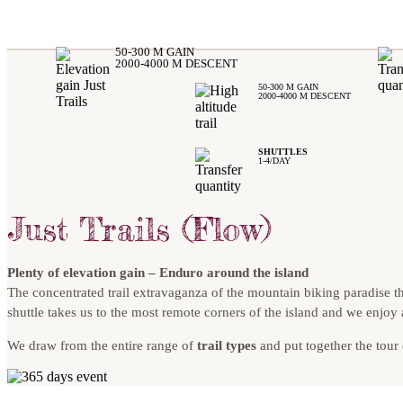
50-300 M GAIN
.
2000-4000 M DESCENT
50-300 M GAIN
2000-4000 M DESCENT
.
SHUTTLES
1-4/DAY
Just Trails (Flow)
Plenty of elevation gain – Enduro around the island
The concentrated trail extravaganza of the mountain biking paradise t
shuttle takes us to the most remote corners of the island and we enjoy
We draw from the entire range of
trail types
and put together the tour