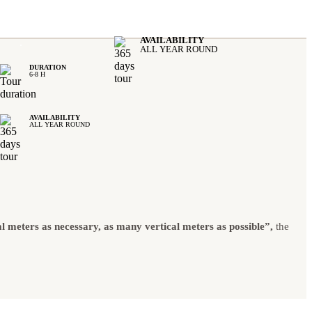
AVAILABILITY
.
ALL YEAR ROUND
DURATION
6-8 H
AVAILABILITY
ALL YEAR ROUND
l meters as necessary, as many vertical meters as possible”,
the