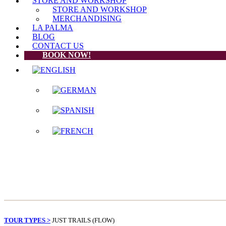
STORE AND WORKSHOP
STORE AND WORKSHOP
MERCHANDISING
LA PALMA
BLOG
CONTACT US
BOOK NOW!
TOUR TYPES >
JUST TRAILS (FLOW)