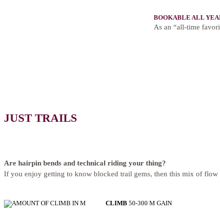
BOOKABLE ALL YEA
As an “all-time favori
JUST TRAILS
Are hairpin bends and technical riding your thing?
If you enjoy getting to know blocked trail gems, then this mix of flow 
CLIMB
50-300 M GAIN