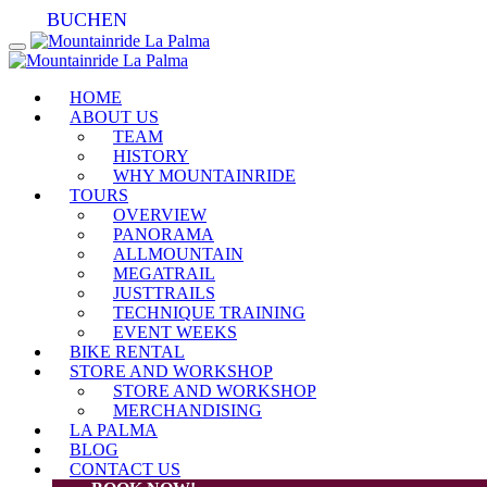
BUCHEN
HOME
ABOUT US
TEAM
HISTORY
WHY MOUNTAINRIDE
TOURS
OVERVIEW
PANORAMA
ALLMOUNTAIN
MEGATRAIL
JUSTTRAILS
TECHNIQUE TRAINING
EVENT WEEKS
BIKE RENTAL
STORE AND WORKSHOP
STORE AND WORKSHOP
MERCHANDISING
LA PALMA
BLOG
CONTACT US