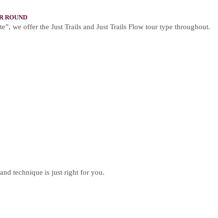
R ROUND
te”, we offer the Just Trails and Just Trails Flow tour type throughout.
and technique is just right for you.