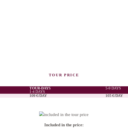
TOUR PRICE
TOUR-DAYS
5-9 DAYS
1-4 DAYS
109 €/DAY
105 €/DAY
Included in the price: