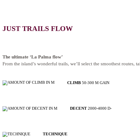
JUST TRAILS FLOW
The ultimate ‘La Palma flow’
From the island’s wonderful trails, we’ll select the smoothest routes, ta
CLIMB
50-300 M GAIN
DECENT
2000-4000 D-
TECHNIQUE