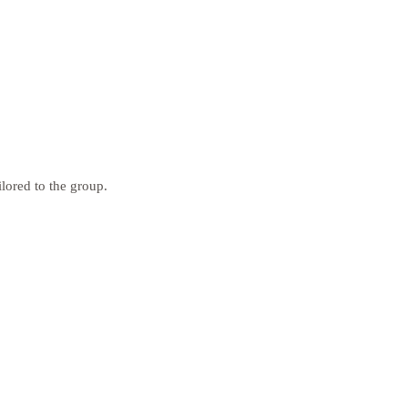
ilored to the group.