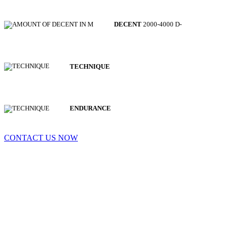
DECENT
2000-4000 D-
TECHNIQUE
ENDURANCE
CONTACT US NOW