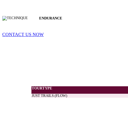
ENDURANCE
CONTACT US NOW
TOURTYPE
JUST TRAILS (FLOW)