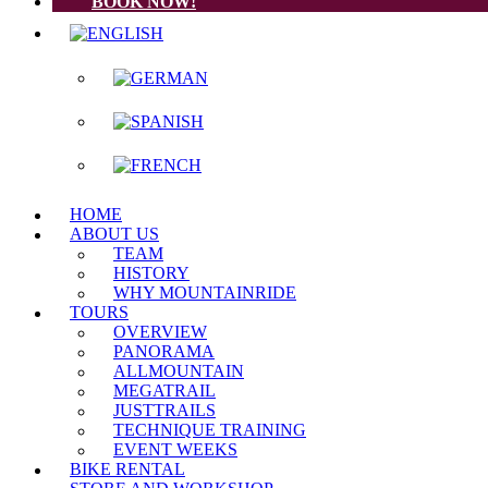
BOOK NOW!
HOME
ABOUT US
TEAM
HISTORY
WHY MOUNTAINRIDE
TOURS
OVERVIEW
PANORAMA
ALLMOUNTAIN
MEGATRAIL
JUSTTRAILS
TECHNIQUE TRAINING
EVENT WEEKS
BIKE RENTAL