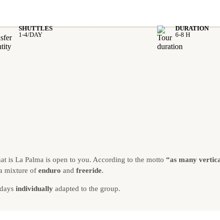
SHUTTLES
DURATION
.
1-4/DAY
6-8 H
.
.
hat is La Palma is open to you. According to the motto
“as many vertica
 a mixture of
enduro
and
freeride
.
 days
individually
adapted to the group.