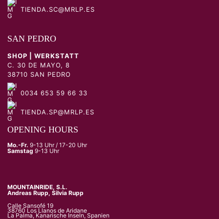
TIENDA.SC@MRLP.ES
SAN PEDRO
SHOP | WERKSTATT
C. 30 DE MAYO, 8
38710 SAN PEDRO
0034 653 59 66 33
TIENDA.SP@MRLP.ES
OPENING HOURS
Mo.-Fr.
9-13 Uhr / 17-20 Uhr
Samstag
9-13 Uhr
MOUNTAINRIDE, S.L.
Andreas Rupp, Silvia Rupp
Calle Sansofé 19
38760 Los Llanos de Aridane
La Palma, Kanarische Inseln, Spanien