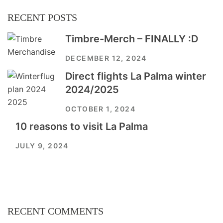
RECENT POSTS
Timbre-Merch – FINALLY :D
DECEMBER 12, 2024
Direct flights La Palma winter
2024/2025
OCTOBER 1, 2024
10 reasons to visit La Palma
JULY 9, 2024
RECENT COMMENTS