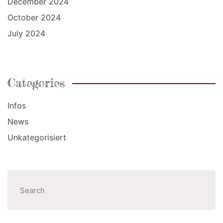
December 2024
October 2024
July 2024
Categories
Infos
News
Unkategorisiert
Search