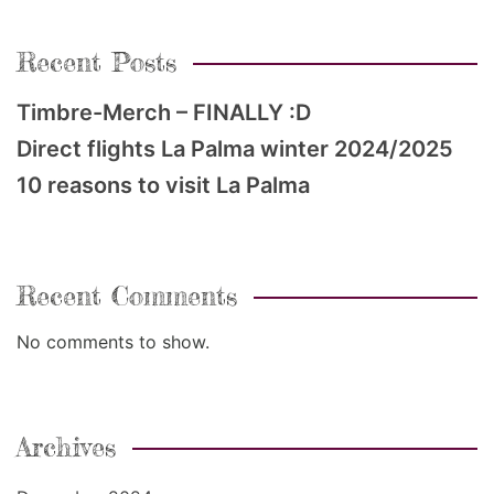
Recent Posts
Timbre-Merch – FINALLY :D
Direct flights La Palma winter 2024/2025
10 reasons to visit La Palma
Recent Comments
No comments to show.
Archives