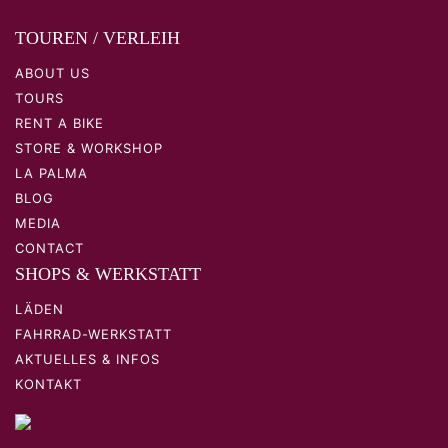
TOUREN / VERLEIH
ABOUT US
TOURS
RENT A BIKE
STORE & WORKSHOP
LA PALMA
BLOG
MEDIA
CONTACT
SHOPS & WERKSTATT
LÄDEN
FAHRRAD-WERKSTATT
AKTUELLES & INFOS
KONTAKT