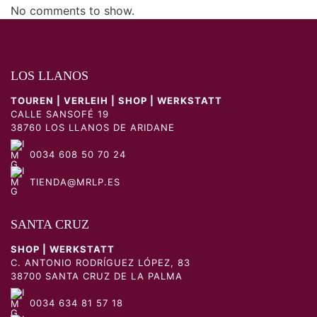
No comments to show.
LOS LLANOS
TOUREN | VERLEIH | SHOP | WERKSTATT
CALLE SANSOFÉ 19
38760 LOS LLANOS DE ARIDANE
0034 608 50 70 24
TIENDA@MRLP.ES
SANTA CRUZ
SHOP | WERKSTATT
C. ANTONIO RODRÍGUEZ LÓPEZ, 83
38700 SANTA CRUZ DE LA PALMA
0034 634 81 57 18