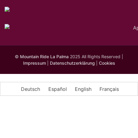
©
Mountain Ride La Palma
2025 All Rights Reserved |
Impressum
|
Datenschutzerklärung
|
Cookies
Deutsch
Español
English
Français