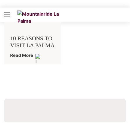
10 REASONS TO
VISIT LA PALMA
Read More
Search